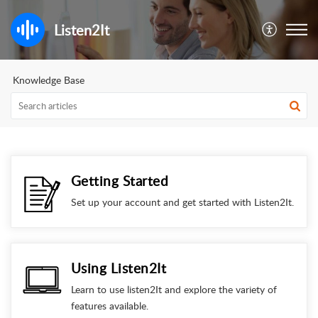
Listen2It
Knowledge Base
Getting Started
Set up your account and get started with Listen2It.
Using Listen2It
Learn to use listen2It and explore the variety of
features available.