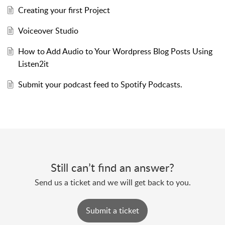
Creating your first Project
Voiceover Studio
How to Add Audio to Your Wordpress Blog Posts Using
Listen2it
Submit your podcast feed to Spotify Podcasts.
Still can’t find an answer?
Send us a ticket and we will get back to you.
Submit a ticket