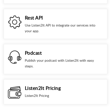
Rest API
Use Listen2It API to integrate our services into
your app.
Podcast
Publish your podcast with Listen2It with easy
steps.
Listen2It Pricing
Listen2It Pricing