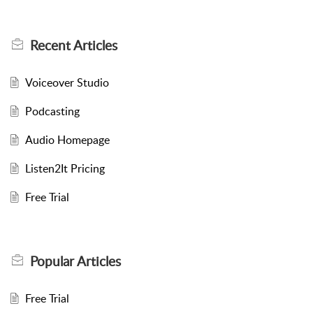
Recent
Articles
Voiceover Studio
Podcasting
Audio Homepage
Listen2It Pricing
Free Trial
Popular
Articles
Free Trial