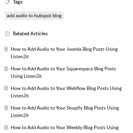
Tags
add audio to hubspot blog
Related
Articles
How to Add Audio to Your Joomla Blog Posts Using
Listen2it
How to Add Audio to Your Squarespace Blog Posts
Using Listen2it
How to Add Audio to Your Webflow Blog Posts Using
Listen2it
How to Add Audio to Your Shopify Blog Posts Using
Listen2it
How to Add Audio to Your Weebly Blog Posts Using