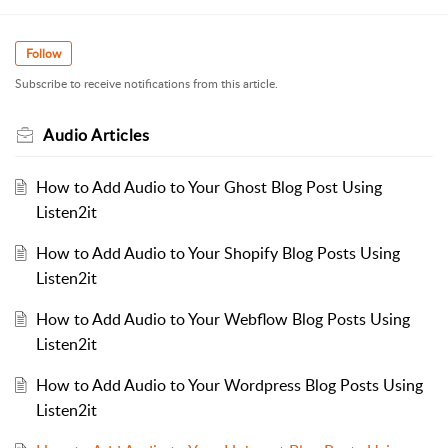
Follow
Subscribe to receive notifications from this article.
Audio Articles
How to Add Audio to Your Ghost Blog Post Using
Listen2it
How to Add Audio to Your Shopify Blog Posts Using
Listen2it
How to Add Audio to Your Webflow Blog Posts Using
Listen2it
How to Add Audio to Your Wordpress Blog Posts Using
Listen2it