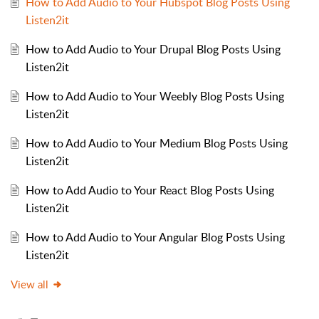
How to Add Audio to Your Hubspot Blog Posts Using
Listen2it
How to Add Audio to Your Drupal Blog Posts Using
Listen2it
How to Add Audio to Your Weebly Blog Posts Using
Listen2it
How to Add Audio to Your Medium Blog Posts Using
Listen2it
How to Add Audio to Your React Blog Posts Using
Listen2it
How to Add Audio to Your Angular Blog Posts Using
Listen2it
View all