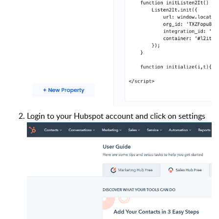
Login to your Hubspot account and click on settings