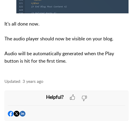
It's all done now.
The audio player should now be visible on your blog.
Audio will be automatically generated when the Play
button is hit for the first time.
Updated:
3 years ago
Helpful?