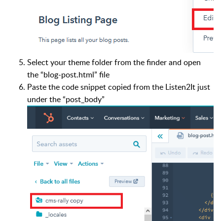
Select your theme folder from the finder and open
the “blog-post.html” file
Paste the code snippet copied from the Listen2It just
under the “post_body”