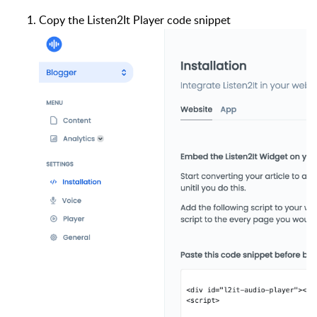
Copy the Listen2It Player code snippet