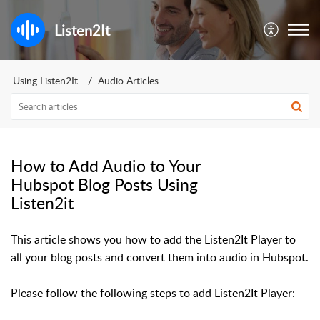
Listen2It
Using Listen2It
Audio Articles
How to Add Audio to Your
Hubspot Blog Posts Using
Listen2it
This article shows you how to add the Listen2It Player to
all your blog posts and convert them into audio in Hubspot.
Please follow the following steps to add Listen2It Player: