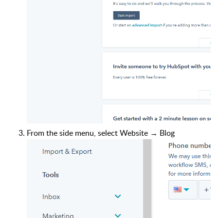
From the side menu, select Website → Blog