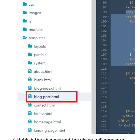
Publish the changes and the player will appear on