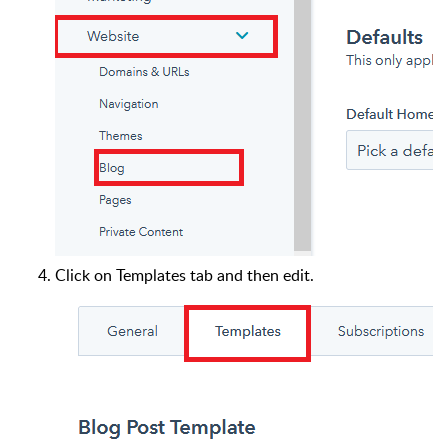
Click on Templates tab and then edit.