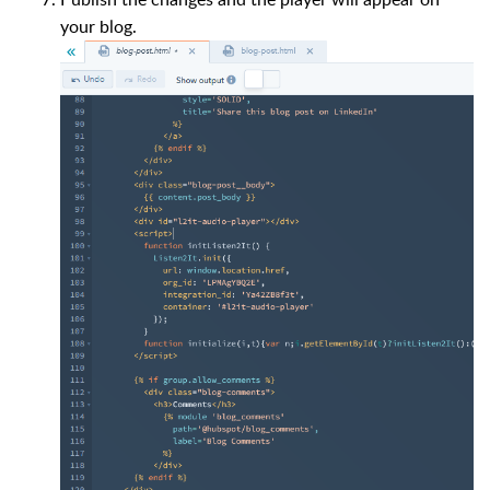
your blog.