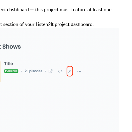
ject dashboard — this project must feature at least one
t section of your Listen2It project dashboard.