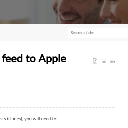
 feed to Apple
ts (iTunes)
, you will need to: