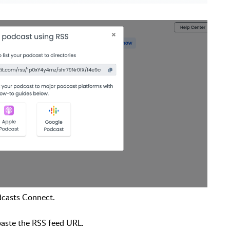
dcasts Connect.
paste the RSS feed URL.