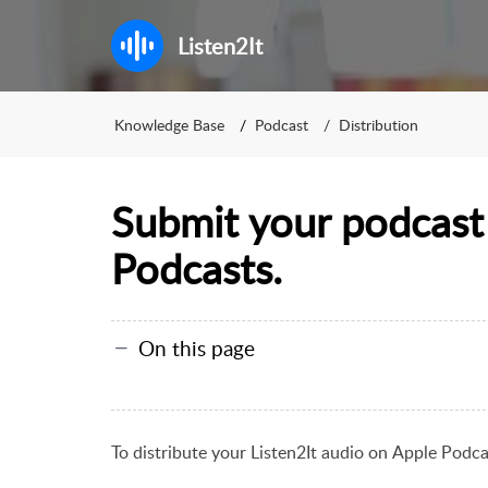
Listen2It
Knowledge Base
Podcast
Distribution
Submit your podcast
Podcasts.
On this page
To distribute your Listen2It audio on
Apple Podcas