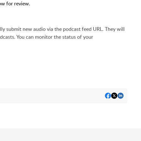
ow for review.
ally submit new audio via the podcast feed URL. They will
odcasts. You can
monitor the status of your