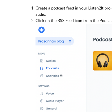
Create a podcast feed in your Listen2It pro
audio.
Click on the RSS Feed icon from the Podcas