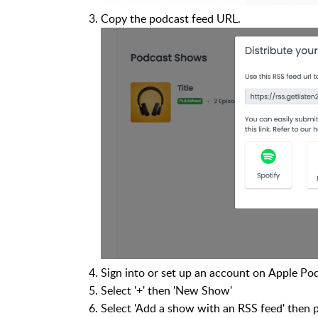
Copy the podcast feed URL.
Sign into or set up an account on Apple Po
Select '+' then 'New Show'
Select 'Add a show with an RSS feed' then 