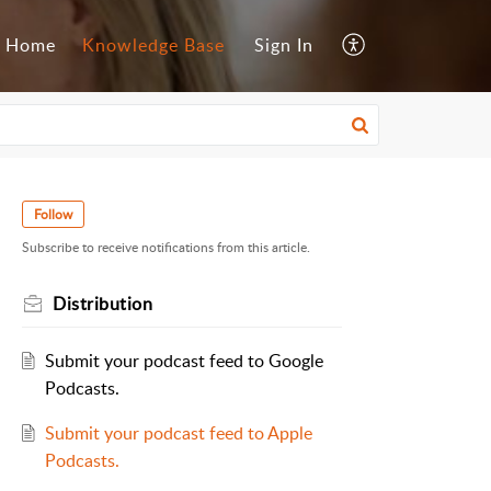
Home
Knowledge Base
Sign In
Follow
Subscribe to receive notifications from this article.
Distribution
Submit your podcast feed to Google
Podcasts.
Submit your podcast feed to Apple
Podcasts.