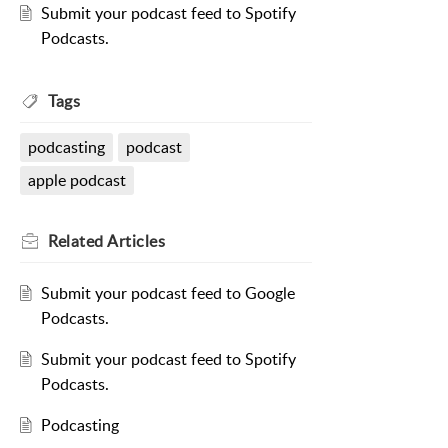
Submit your podcast feed to Spotify
Podcasts.
Tags
podcasting
podcast
apple podcast
Related
Articles
Submit your podcast feed to Google
Podcasts.
Submit your podcast feed to Spotify
Podcasts.
Podcasting