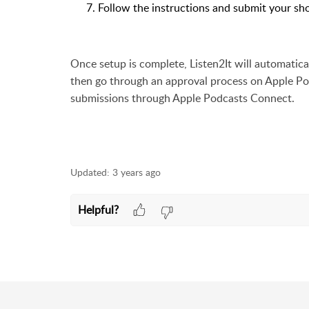
Follow the instructions and submit your sh
Once setup is complete, Listen2It will automatic
then go through an approval process on Apple P
submissions
through Apple Podcasts Connect.
Updated:
3 years ago
Helpful?